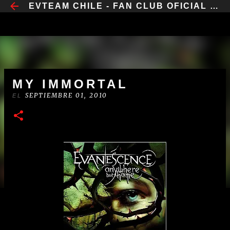
​EVTEAM CHILE - FAN CLUB OFICIAL CHILE
IR AL CONTENIDO PRINCIPAL
MY IMMORTAL
SEPTIEMBRE 01, 2010
EL