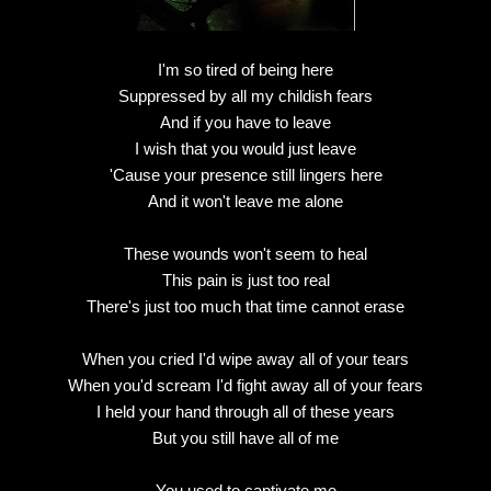
I'm so tired of being here
Suppressed by all my childish fears
And if you have to leave
I wish that you would just leave
'Cause your presence still lingers here
And it won't leave me alone
These wounds won't seem to heal
This pain is just too real
There's just too much that time cannot erase
When you cried I'd wipe away all of your tears
When you'd scream I'd fight away all of your fears
I held your hand through all of these years
But you still have all of me
You used to captivate me