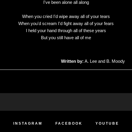
I've been alone all along
When you cried I'd wipe away all of your tears
When you'd scream I'd fight away all of your fears
I held your hand through all of these years
But you still have all of me
Written by:
A. Lee and B. Moody
INSTAGRAM
FACEBOOK
YOUTUBE