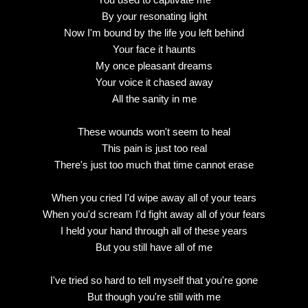
By your resonating light
Now I'm bound by the life you left behind
Your face it haunts
My once pleasant dreams
Your voice it chased away
All the sanity in me
These wounds won't seem to heal
This pain is just too real
There's just too much that time cannot erase
When you cried I'd wipe away all of your tears
When you'd scream I'd fight away all of your fears
I held your hand through all of these years
But you still have all of me
I've tried so hard to tell myself that you're gone
But though you're still with me